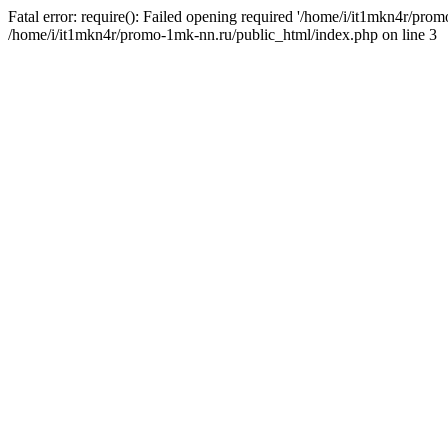
Fatal error: require(): Failed opening required '/home/i/it1mkn4r/pro
/home/i/it1mkn4r/promo-1mk-nn.ru/public_html/index.php on line 3