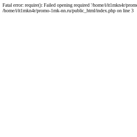
Fatal error: require(): Failed opening required '/home/i/it1mkn4r/pro
/home/i/it1mkn4r/promo-1mk-nn.ru/public_html/index.php on line 3