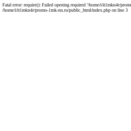
Fatal error: require(): Failed opening required '/home/i/it1mkn4r/pro
/home/i/it1mkn4r/promo-1mk-nn.ru/public_html/index.php on line 3