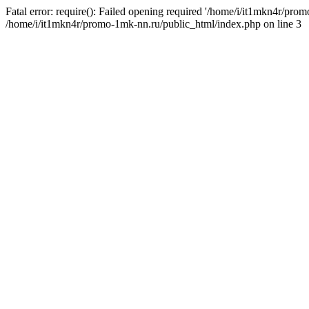
Fatal error: require(): Failed opening required '/home/i/it1mkn4r/pro
/home/i/it1mkn4r/promo-1mk-nn.ru/public_html/index.php on line 3