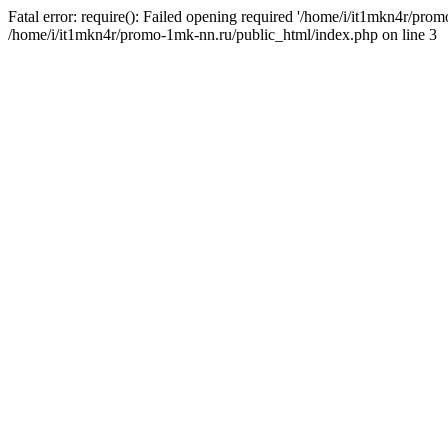
Fatal error: require(): Failed opening required '/home/i/it1mkn4r/pro
/home/i/it1mkn4r/promo-1mk-nn.ru/public_html/index.php on line 3