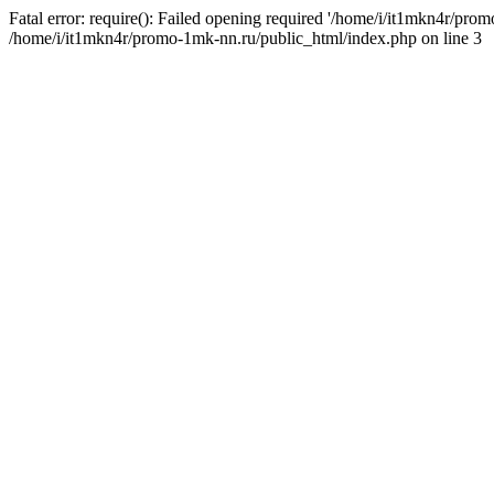
Fatal error: require(): Failed opening required '/home/i/it1mkn4r/pro
/home/i/it1mkn4r/promo-1mk-nn.ru/public_html/index.php on line 3