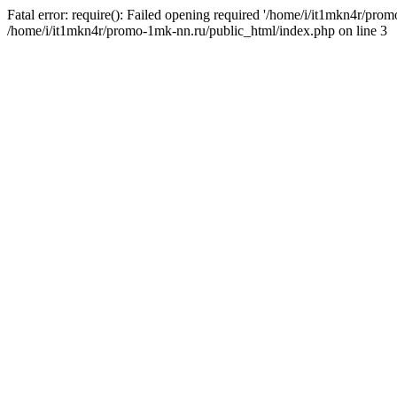
Fatal error: require(): Failed opening required '/home/i/it1mkn4r/pro
/home/i/it1mkn4r/promo-1mk-nn.ru/public_html/index.php on line 3